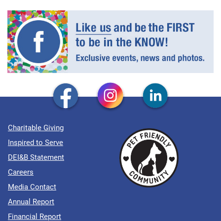
Charitable Giving
Inspired to Serve
DEI&B Statement
Careers
Media Contact
Annual Report
Financial Report