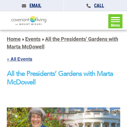
EMAIL
CALL
Menu
Home
»
Events
»
All the Presidents’ Gardens with
Marta McDowell
« All Events
All the Presidents’ Gardens with Marta
McDowell