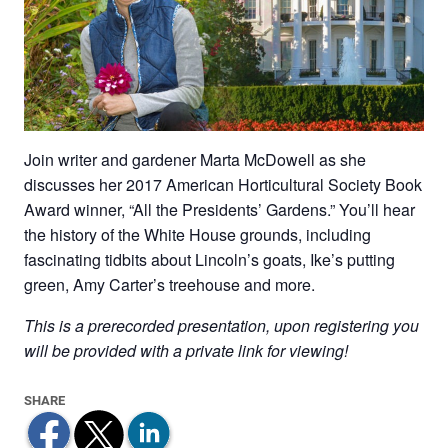
Join writer and gardener Marta McDowell as she
discusses her 2017 American Horticultural Society Book
Award winner, “All the Presidents’ Gardens.” You’ll hear
the history of the White House grounds, including
fascinating tidbits about Lincoln’s goats, Ike’s putting
green, Amy Carter’s treehouse and more.
This is a prerecorded presentation, upon registering you
will be provided with a private link for viewing!