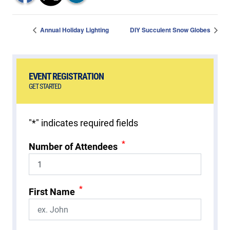
Annual Holiday Lighting
DIY Succulent Snow Globes
EVENT REGISTRATION
GET STARTED
"
*
" indicates required fields
*
Number of Attendees
*
First Name