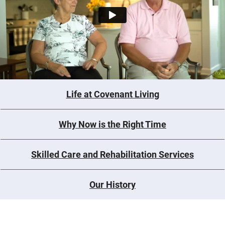
Life at Covenant Living
Why Now is the Right Time
Skilled Care and Rehabilitation Services
Our History