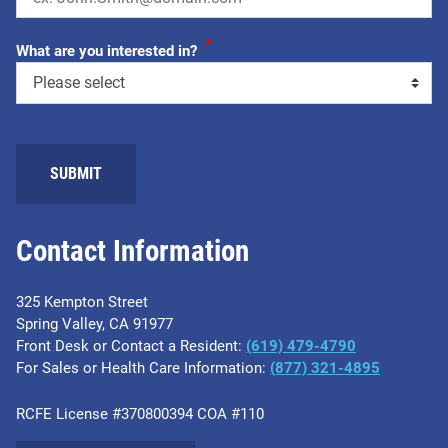
*
What are you interested in?
SUBMIT
Contact Information
325 Kempton Street
Spring Valley, CA 91977
Front Desk or Contact a Resident:
(619) 479-4790
For Sales or Health Care Information:
(877) 321-4895
RCFE License #370800394 COA #110