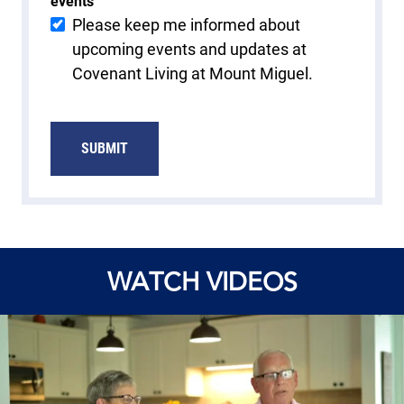
events
Please keep me informed about
upcoming events and updates at
Covenant Living at Mount Miguel.
SUBMIT
WATCH VIDEOS