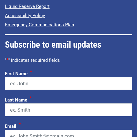
Liquid Reserve Report
Accessibility Policy
Emergency Communications Plan
Subscribe to email updates
"
*
" indicates required fields
*
First Name
*
Last Name
*
Email