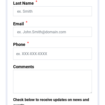
*
Last Name
*
Email
*
Phone
Comments
Check below to receive updates on news and