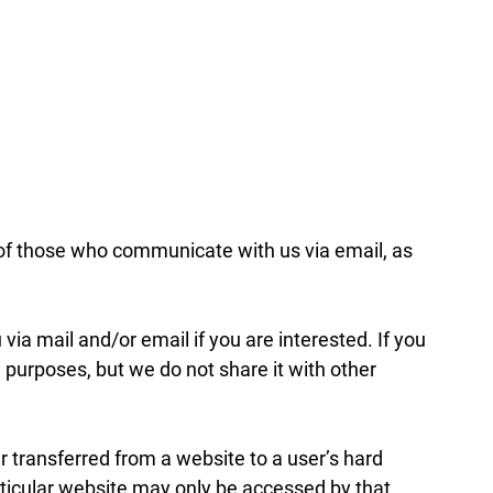
of those who communicate with us via email, as
ia mail and/or email if you are interested. If you
 purposes, but we do not share it with other
r transferred from a website to a user’s hard
articular website may only be accessed by that