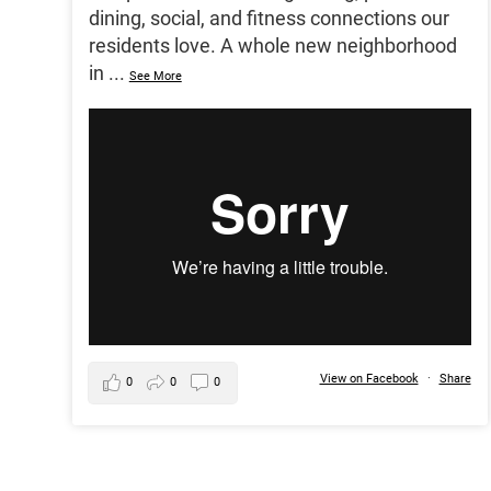
dining, social, and fitness connections our
residents love. A whole new neighborhood
in
...
See More
View on Facebook
·
Share
0
0
0