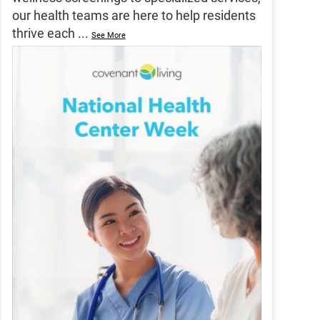
our health teams are here to help residents
thrive each
...
See More