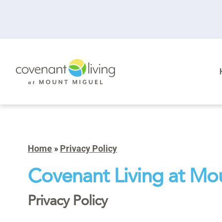
Home
»
Privacy Policy
Covenant Living at Mo
Privacy Policy