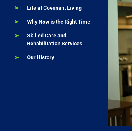
Life at Covenant Living
Why Now is the Right Time
Skilled Care and
Rehabilitation Services
Our History