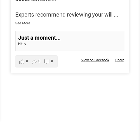
Experts recommend reviewing your will
...
See More
Just a moment...
bit.ly
View on Facebook
·
Share
0
0
0