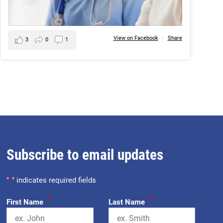
View on Facebook
·
Share
3
0
1
Subscribe to email updates
"
*
" indicates required fields
*
*
First Name
Last Name