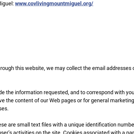
Miguel:
www.covlivingmountmiguel.org/
rough this website, we may collect the email addresses 
de the information requested, and to correspond with you v
ve the content of our Web pages or for general marketing
ses.
se are small text files with a unique identification numbe
user’s activities on the site. Cookies associated with a p