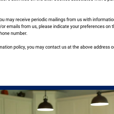
 you may receive periodic mailings from us with informat
nd/or emails from us, please indicate your preferences on
phone number.
nformation policy, you may contact us at the above address 