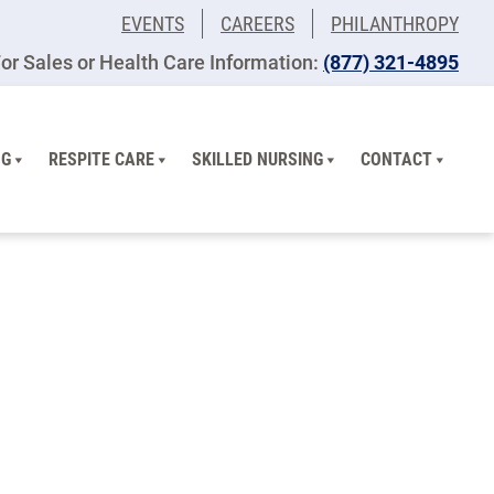
EVENTS
CAREERS
PHILANTHROPY
or Sales or Health Care Information:
(877) 321-4895
NG
RESPITE CARE
SKILLED NURSING
CONTACT