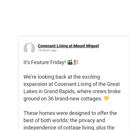
Covenant Living at Mount Miguel
16 hours ago
It's Feature Friday!
We're looking back at the exciting
expansion at Covenant Living of the Great
Lakes in Grand Rapids, where crews broke
ground on 36 brand-new cottages.
These homes were designed to offer the
best of both worlds: the privacy and
independence of cottage living, plus the