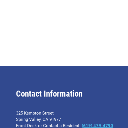
Contact Information
325 Kempton Street
Spring Valley, CA 91977
Front Desk or Contact a Resident:
(619) 479-4790