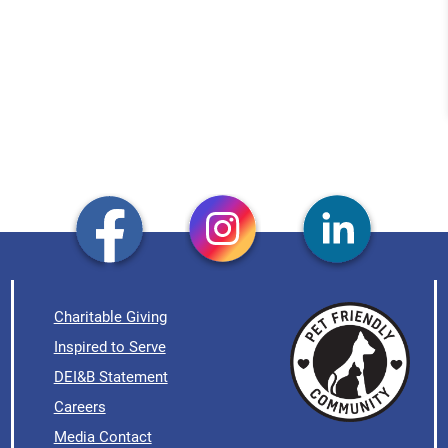
Charitable Giving
Inspired to Serve
DEI&B Statement
Careers
Media Contact