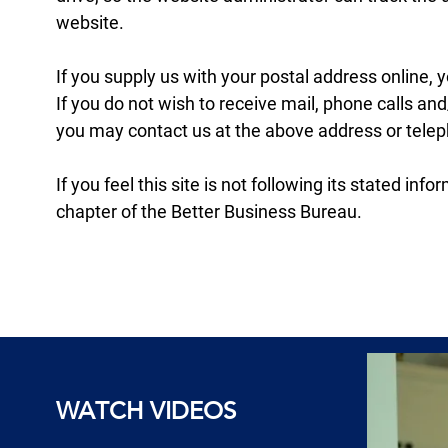
website.
If you supply us with your postal address online,
If you do not wish to receive mail, phone calls a
you may contact us at the above address or tele
If you feel this site is not following its stated i
chapter of the Better Business Bureau.
WATCH VIDEOS