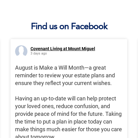
Find us on Facebook
Covenant Living at Mount Miguel
3 days ago
August is Make a Will Month—a great
reminder to review your estate plans and
ensure they reflect your current wishes.
Having an up-to-date will can help protect
your loved ones, reduce confusion, and
provide peace of mind for the future. Taking
the time to put a plan in place today can
make things much easier for those you care
about tomorrow.