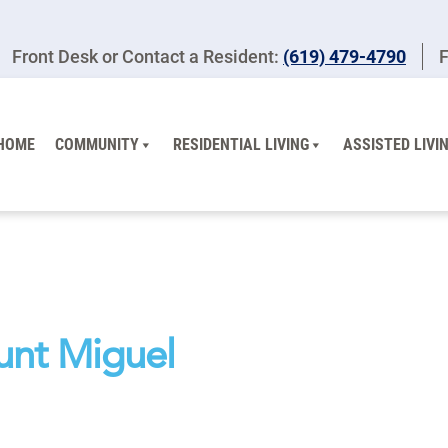
Front Desk or Contact a Resident:
(619) 479-4790
F
HOME
COMMUNITY
RESIDENTIAL LIVING
ASSISTED LIVI
unt Miguel