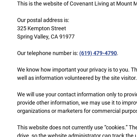
This is the website of Covenant Living at Mount 
Our postal address is:
325 Kempton Street
Spring Valley, CA 91977
Our telephone number is:
(619) 479-4790
.
We know how important your privacy is to you. Th
well as information volunteered by the site visitor.
We will use your contact information only to provi
provide other information, we may use it to impro
organizations or marketers for commercial purpo
This website does not currently use “cookies.” The
drive, so the website administrator can track the 