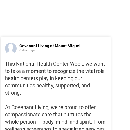
Covenant Living at Mount Miguel
6 days ago
This National Health Center Week, we want
to take a moment to recognize the vital role
health centers play in keeping our
communities healthy, supported, and
strong.
At Covenant Living, we’re proud to offer
compassionate care that nurtures the
whole person — body, mind, and spirit. From
wellness screenings to specialized services,