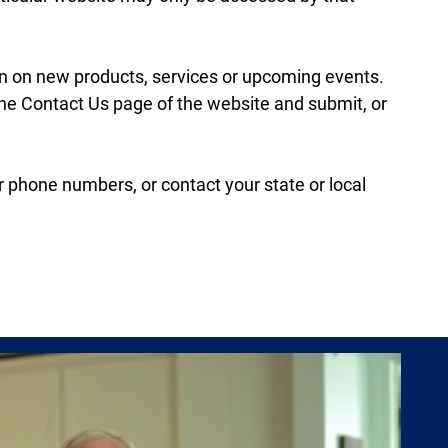
ion on new products, services or upcoming events.
 the Contact Us page of the website and submit, or
or phone numbers, or contact your state or local