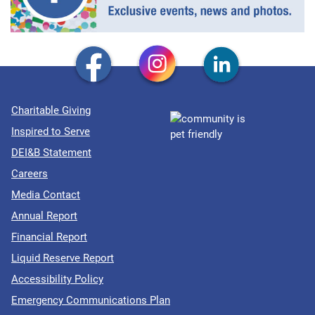
Charitable Giving
Inspired to Serve
DEI&B Statement
Careers
Media Contact
Annual Report
Financial Report
Liquid Reserve Report
Accessibility Policy
Emergency Communications Plan