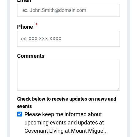
*
Phone
Comments
Check below to receive updates on news and
events
Please keep me informed about
upcoming events and updates at
Covenant Living at Mount Miguel.