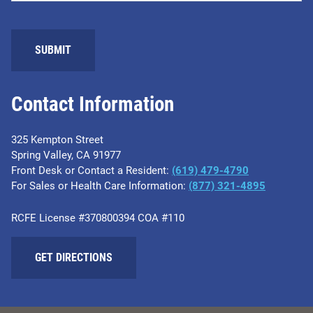
SUBMIT
Contact Information
325 Kempton Street
Spring Valley, CA 91977
Front Desk or Contact a Resident:
(619) 479-4790
For Sales or Health Care Information:
(877) 321-4895
RCFE License #370800394 COA #110
GET DIRECTIONS