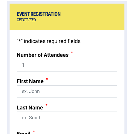
EVENT REGISTRATION
GET STARTED
"
*
" indicates required fields
*
Number of Attendees
*
First Name
*
Last Name
*
Email