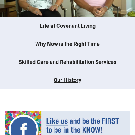
Life at Covenant Living
Why Now is the Right Time
Skilled Care and Rehabilitation Services
Our History