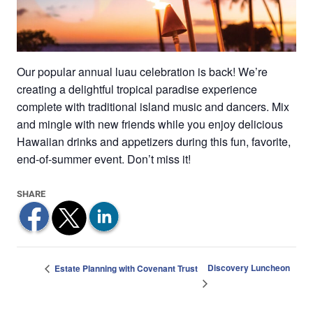
Our popular annual luau celebration is back! We’re
creating a delightful tropical paradise experience
complete with traditional island music and dancers. Mix
and mingle with new friends while you enjoy delicious
Hawaiian drinks and appetizers during this fun, favorite,
end-of-summer event. Don’t miss it!
Discovery Luncheon
Estate Planning with Covenant Trust