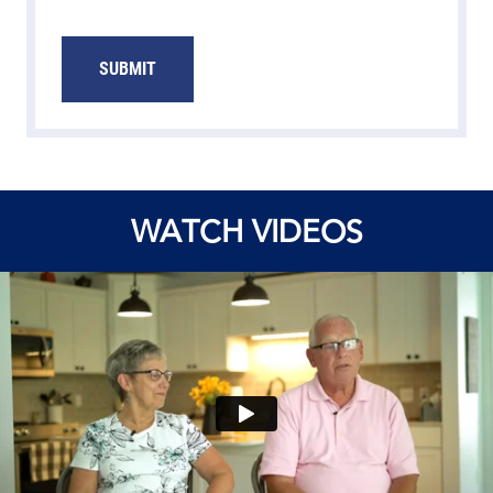
SUBMIT
WATCH VIDEOS