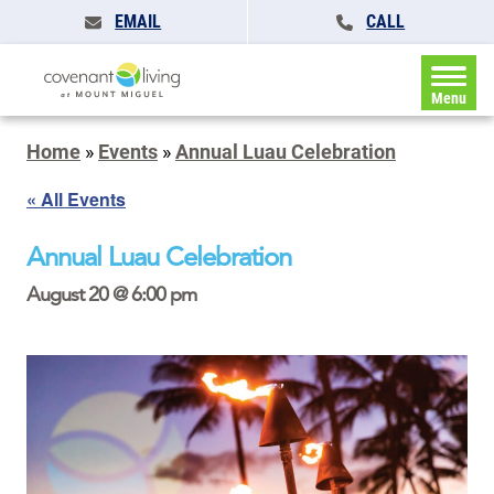
EMAIL
CALL
Menu
Home
»
Events
»
Annual Luau Celebration
« All Events
Annual Luau Celebration
August 20 @ 6:00 pm