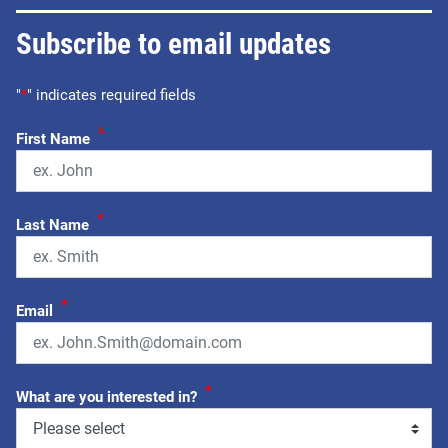
Subscribe to email updates
"
*
" indicates required fields
*
First Name
*
Last Name
*
Email
*
What are you interested in?