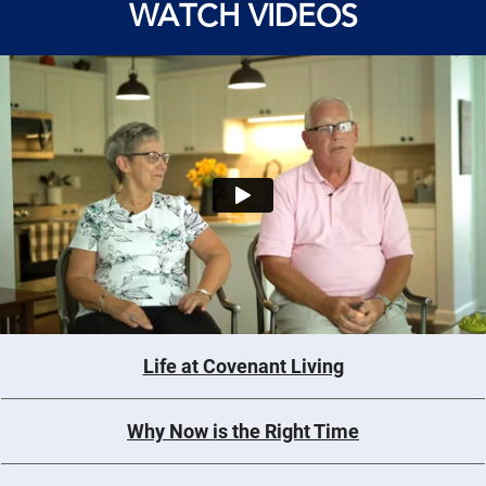
WATCH VIDEOS
Life at Covenant Living
Why Now is the Right Time