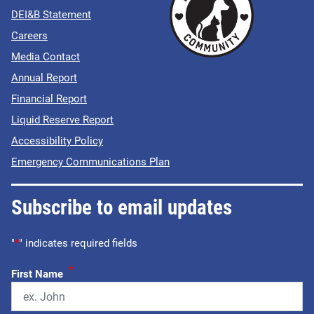
DEI&B Statement
Careers
Media Contact
Annual Report
Financial Report
Liquid Reserve Report
Accessibility Policy
Emergency Communications Plan
Subscribe to email updates
"
*
" indicates required fields
*
First Name