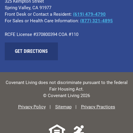
325 Kempton Street
Spring Valley, CA 91977
Front Desk or Contact a Resident:
(619) 479-4790
For Sales or Health Care Information:
(877) 321-4895
RCFE License #370800394 COA #110
GET DIRECTIONS
Covenant Living does not discriminate pursuant to the federal
Fair Housing Act.
© Covenant Living 2026
Privacy Policy
Sitemap
Privacy Practices