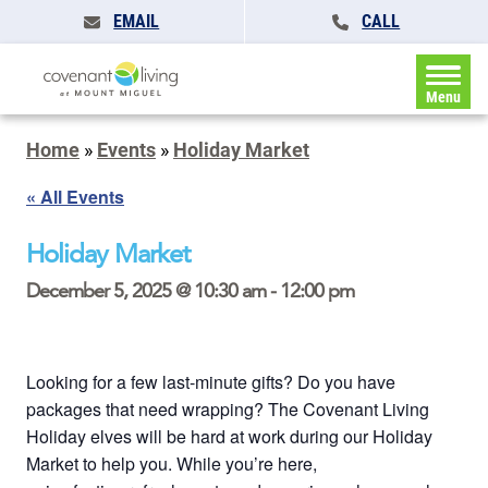
EMAIL
CALL
Menu
Home
»
Events
»
Holiday Market
« All Events
Holiday Market
December 5, 2025 @ 10:30 am
-
12:00 pm
Looking for a few last-minute gifts? Do you have
packages that need wrapping? The Covenant Living
Holiday elves will be hard at work during our Holiday
Market to help you. While you’re here,