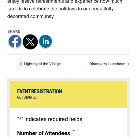
enjoy festive refreshments and experience how much
fun it is to celebrate the holidays in our beautifully
decorated community.
Lighting of the Village
Discovery Luncheon
EVENT REGISTRATION
GET STARTED
"
*
" indicates required fields
*
Number of Attendees