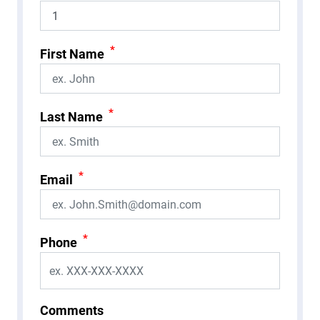
*
First Name
*
Last Name
*
Email
*
Phone
Comments