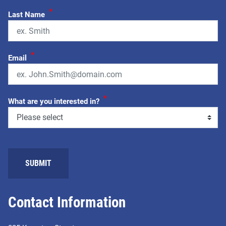
*
Last Name
*
Email
*
What are you interested in?
Contact Information