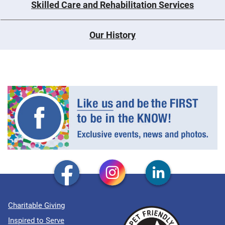
Skilled Care and Rehabilitation Services
Our History
Charitable Giving
Inspired to Serve