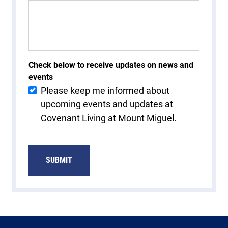
Check below to receive updates on news and
events
Please keep me informed about
upcoming events and updates at
Covenant Living at Mount Miguel.