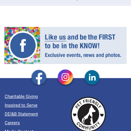
Charitable Giving
Inspired to Serve
DEI&B Statement
Careers