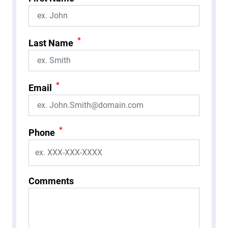
*
Last Name
*
Email
*
Phone
Comments