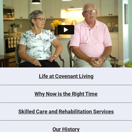
Life at Covenant Living
Why Now is the Right Time
Skilled Care and Rehabilitation Services
Our History