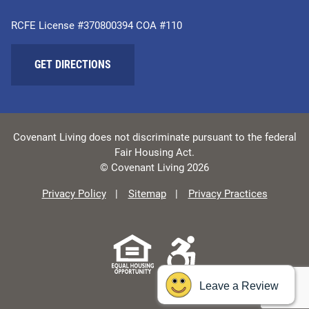
RCFE License #370800394 COA #110
GET DIRECTIONS
Covenant Living does not discriminate pursuant to the federal
Fair Housing Act.
© Covenant Living 2026
Privacy Policy
Sitemap
Privacy Practices