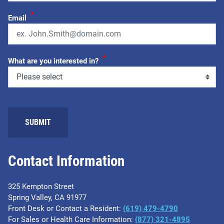
*
Email
*
What are you interested in?
SUBMIT
Contact Information
325 Kempton Street
Spring Valley, CA 91977
Front Desk or Contact a Resident:
(619) 479-4790
For Sales or Health Care Information:
(877) 321-4895