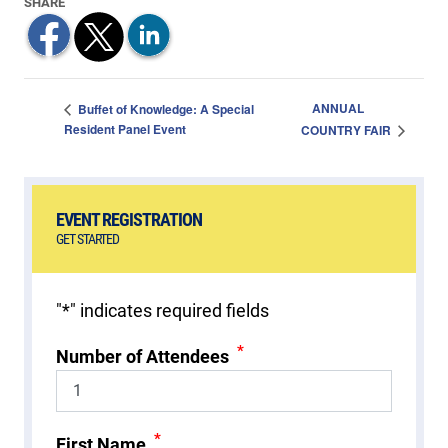
ANNUAL
Buffet of Knowledge: A Special
Resident Panel Event
COUNTRY FAIR
EVENT REGISTRATION
GET STARTED
"
*
" indicates required fields
*
Number of Attendees
*
First Name