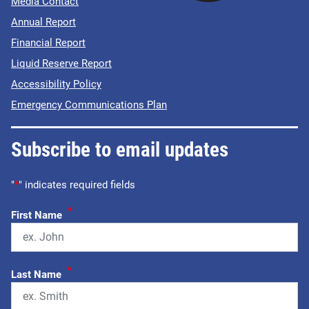
Media Contact
Annual Report
Financial Report
Liquid Reserve Report
Accessibility Policy
Emergency Communications Plan
Subscribe to email updates
"
*
" indicates required fields
*
First Name
*
Last Name