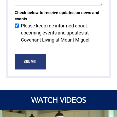
Check below to receive updates on news and
events
Please keep me informed about
upcoming events and updates at
Covenant Living at Mount Miguel.
SUBMIT
WATCH VIDEOS