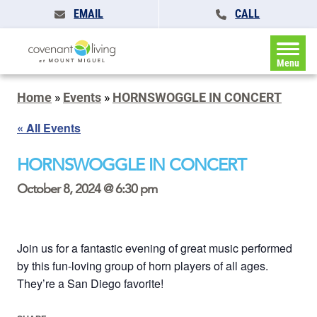
EMAIL
CALL
Menu
Home
»
Events
»
HORNSWOGGLE IN CONCERT
« All Events
HORNSWOGGLE IN CONCERT
October 8, 2024 @ 6:30 pm
Join us for a fantastic evening of great music performed
by this fun-loving group of horn players of all ages.
They’re a San Diego favorite!