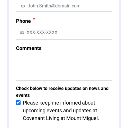
*
Phone
Comments
Check below to receive updates on news and
events
Please keep me informed about
upcoming events and updates at
Covenant Living at Mount Miguel.