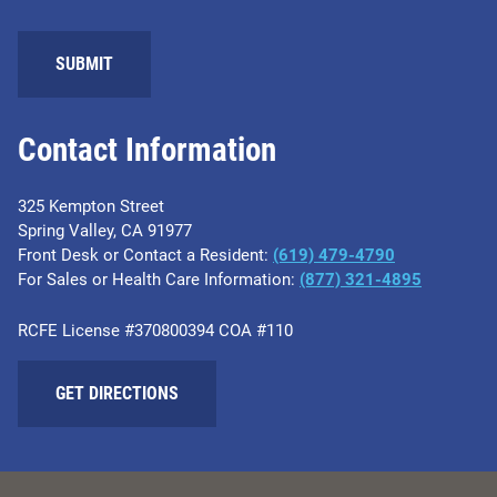
SUBMIT
Contact Information
325 Kempton Street
Spring Valley, CA 91977
Front Desk or Contact a Resident:
(619) 479-4790
For Sales or Health Care Information:
(877) 321-4895
RCFE License #370800394 COA #110
GET DIRECTIONS