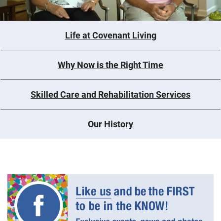
Life at Covenant Living
Why Now is the Right Time
Skilled Care and Rehabilitation Services
Our History