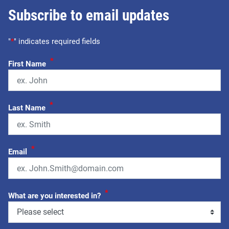
Subscribe to email updates
"
*
" indicates required fields
*
First Name
*
Last Name
*
Email
*
What are you interested in?