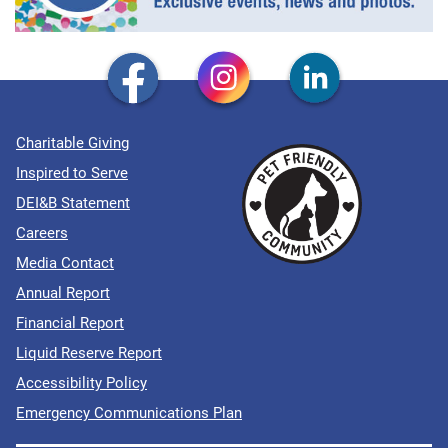
Charitable Giving
Inspired to Serve
DEI&B Statement
Careers
Media Contact
Annual Report
Financial Report
Liquid Reserve Report
Accessibility Policy
Emergency Communications Plan