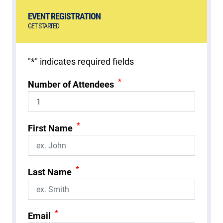
EVENT REGISTRATION
GET STARTED
"
*
" indicates required fields
*
Number of Attendees
*
First Name
*
Last Name
*
Email