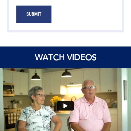
SUBMIT
WATCH VIDEOS