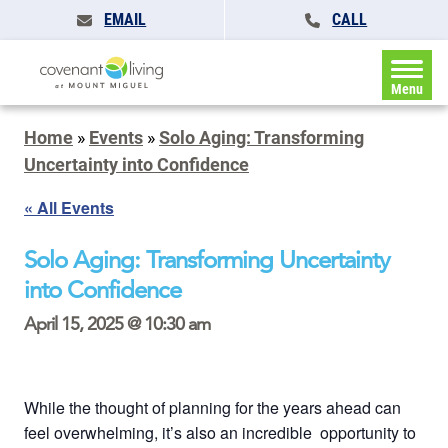
EMAIL
CALL
Menu
Home
»
Events
»
Solo Aging: Transforming
Uncertainty into Confidence
« All Events
Solo Aging: Transforming Uncertainty
into Confidence
April 15, 2025 @ 10:30 am
While the thought of planning for the years ahead can
feel overwhelming, it’s also an incredible opportunity to