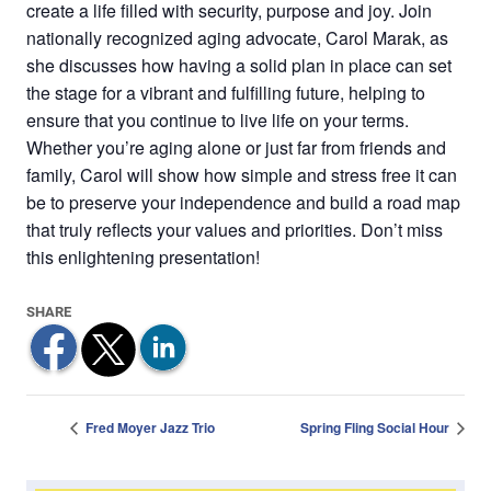
create a life filled with security, purpose and joy. Join
nationally recognized aging advocate, Carol Marak, as
she discusses how having a solid plan in place can set
the stage for a vibrant and fulfilling future, helping to
ensure that you continue to live life on your terms.
Whether you’re aging alone or just far from friends and
family, Carol will show how simple and stress free it can
be to preserve your independence and build a road map
that truly reflects your values and priorities. Don’t miss
this enlightening presentation!
Fred Moyer Jazz Trio
Spring Fling Social Hour