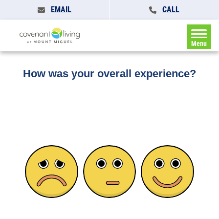
EMAIL
CALL
Home
»
Feedback
Menu