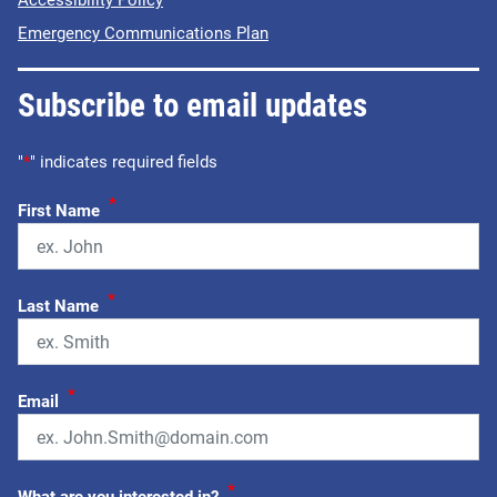
Accessibility Policy
Emergency Communications Plan
Subscribe to email updates
"
*
" indicates required fields
*
First Name
*
Last Name
*
Email
*