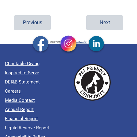
Charitable Giving
Inspired to Serve
DEI&B Statement
Careers
Media Contact
Annual Report
Financial Report
Liquid Reserve Report