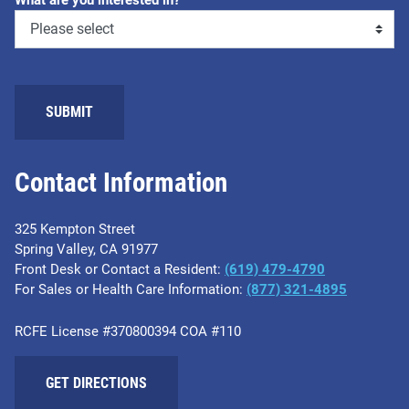
What are you interested in?
SUBMIT
Contact Information
325 Kempton Street
Spring Valley, CA 91977
Front Desk or Contact a Resident:
(619) 479-4790
For Sales or Health Care Information:
(877) 321-4895
RCFE License #370800394 COA #110
GET DIRECTIONS