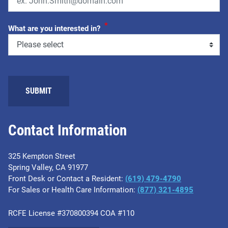
*
What are you interested in?
SUBMIT
Contact Information
325 Kempton Street
Spring Valley, CA 91977
Front Desk or Contact a Resident:
(619) 479-4790
For Sales or Health Care Information:
(877) 321-4895
RCFE License #370800394 COA #110