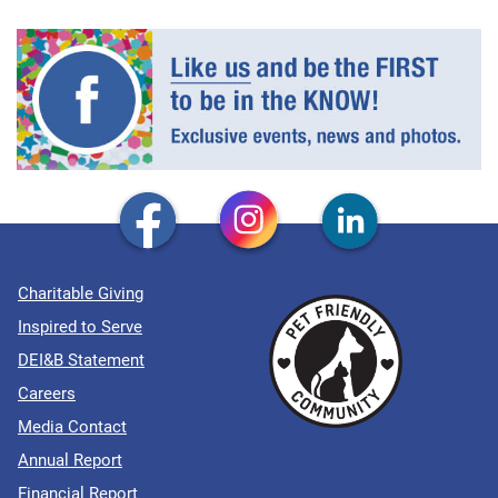
Charitable Giving
Inspired to Serve
DEI&B Statement
Careers
Media Contact
Annual Report
Financial Report