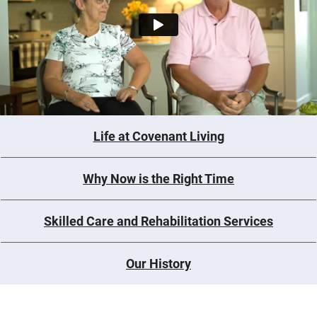
Life at Covenant Living
Why Now is the Right Time
Skilled Care and Rehabilitation Services
Our History