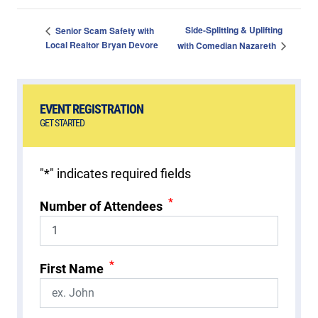
Side-Splitting & Uplifting
Senior Scam Safety with
Local Realtor Bryan Devore
with Comedian Nazareth
EVENT REGISTRATION
GET STARTED
"
*
" indicates required fields
*
Number of Attendees
*
First Name