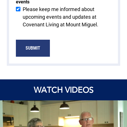
events
Please keep me informed about
upcoming events and updates at
Covenant Living at Mount Miguel.
SUBMIT
WATCH VIDEOS