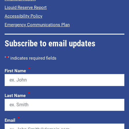
Liquid Reserve Report
Accessibility Policy
Emergency Communications Plan
Subscribe to email updates
"
*
" indicates required fields
*
First Name
*
Last Name
*
Email