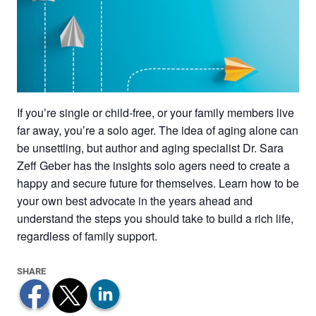
If you’re single or child-free, or your family members live
far away, you’re a solo ager. The idea of aging alone can
be unsettling, but author and aging specialist Dr. Sara
Zeff Geber has the insights solo agers need to create a
happy and secure future for themselves. Learn how to be
your own best advocate in the years ahead and
understand the steps you should take to build a rich life,
regardless of family support.