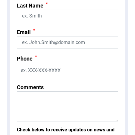
*
Last Name
*
Email
*
Phone
Comments
Check below to receive updates on news and