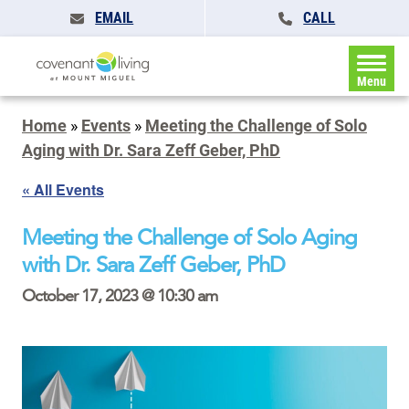
EMAIL
CALL
Menu
Home
»
Events
»
Meeting the Challenge of Solo
Aging with Dr. Sara Zeff Geber, PhD
« All Events
Meeting the Challenge of Solo Aging
with Dr. Sara Zeff Geber, PhD
October 17, 2023 @ 10:30 am