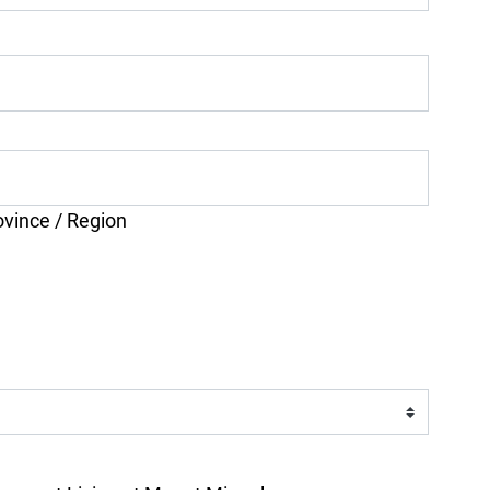
ovince / Region