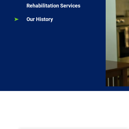
Rehabilitation Services
Our History