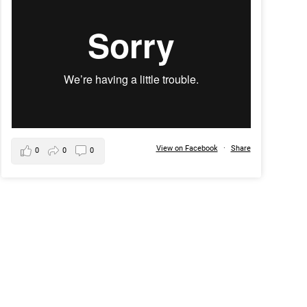
View on Facebook
·
Share
0
0
0