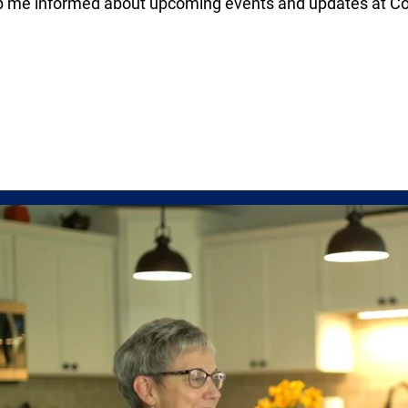
p me informed about upcoming events and updates at Co