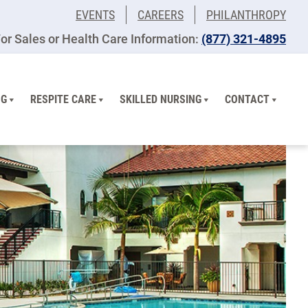
EVENTS
CAREERS
PHILANTHROPY
or Sales or Health Care Information:
(877) 321-4895
NG
RESPITE CARE
SKILLED NURSING
CONTACT