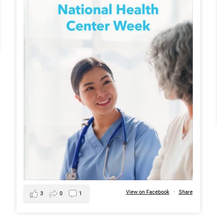
View on Facebook
·
Share
3
0
1