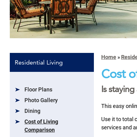
Home
»
Reside
Residential Living
Cost of
Is stayin
Floor Plans
Photo Gallery
This easy onlin
Dining
Use it to total
Cost of Living
services and a
Comparison