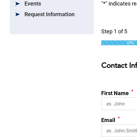
Events
"
*
" indicates r
Request Information
Step
1
of
5
20%
Contact In
*
First Name
*
Email