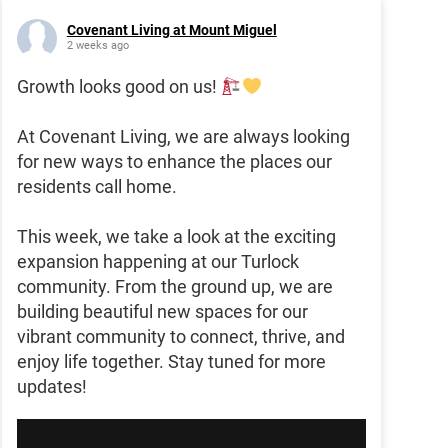
Covenant Living at Mount Miguel
2 weeks ago
Growth looks good on us!
At Covenant Living, we are always looking
for new ways to enhance the places our
residents call home.
This week, we take a look at the exciting
expansion happening at our Turlock
community. From the ground up, we are
building beautiful new spaces for our
vibrant community to connect, thrive, and
enjoy life together. Stay tuned for more
updates!