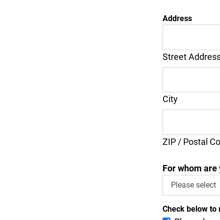
Address
Street Addres
City
ZIP / Postal C
For whom are 
Check below to 