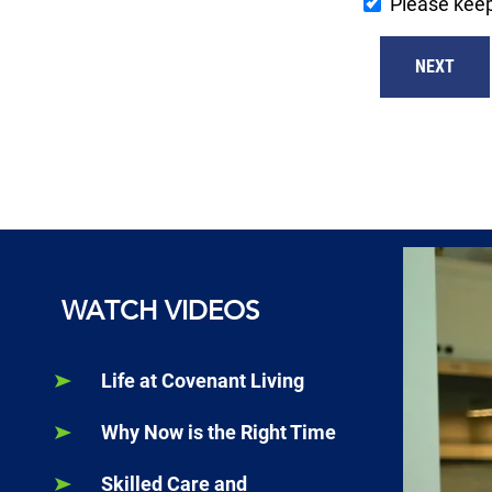
Please kee
NEXT
WATCH VIDEOS
Life at Covenant Living
Why Now is the Right Time
Skilled Care and