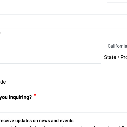
s
State / Pr
ode
*
you inquiring?
receive updates on news and events