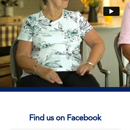
Find us on Facebook