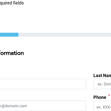
equired fields
formation
Last Na
*
Phone