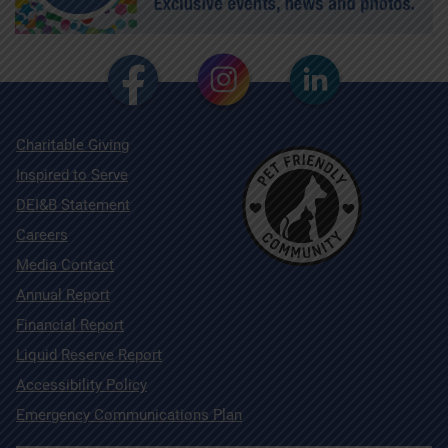
Charitable Giving
Inspired to Serve
DEI&B Statement
Careers
Media Contact
Annual Report
Financial Report
Liquid Reserve Report
Accessibility Policy
Emergency Communications Plan