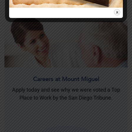
Careers at Mount Miguel
Apply today and see why we were voted a Top
Place to Work by the San Diego Tribune.