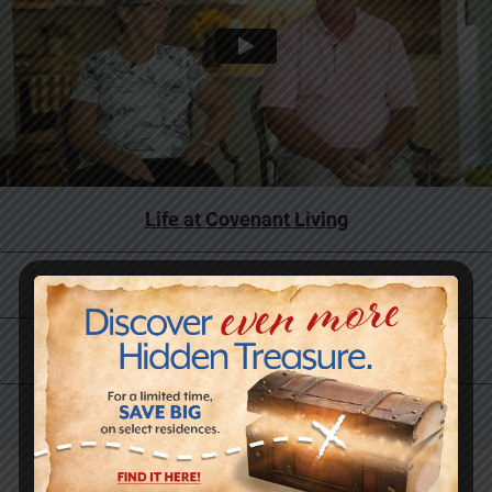
Life at Covenant Living
Why Now is the Right Time
Skilled Care and Rehabilitation Services
Our History