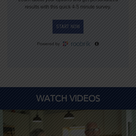
WATCH VIDEOS