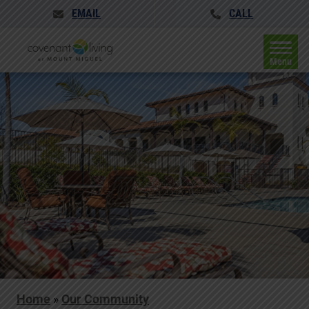
EMAIL
CALL
Menu
Home
»
Our Community