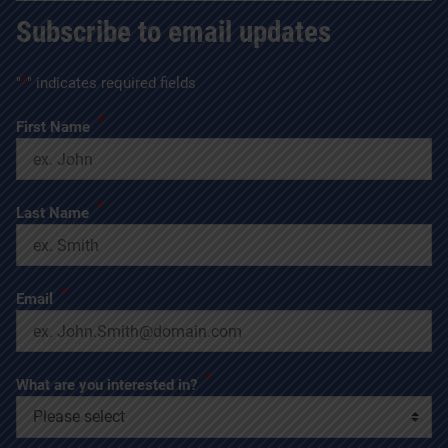
Subscribe to email updates
"
*
" indicates required fields
*
First Name
*
Last Name
*
Email
*
What are you interested in?