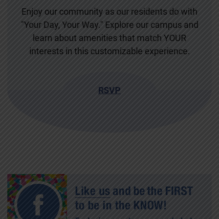
Enjoy our community as our residents do with
"Your Day, Your Way." Explore our campus and
learn about amenities that match YOUR
interests in this customizable experience.
RSVP