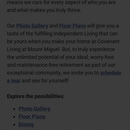
means we care for every aspect of who you are
and what makes you truly thrive.
Our
Photo Gallery
and
Floor Plans
will give you a
taste of the fulfilling Independent Living that can
be yours when you make your home at Covenant
Living at Mount Miguel. But, to truly experience
the unlimited potential of your ideal, worry-free
and maintenance-free retirement as part of our
exceptional community, we invite you to
schedule
a tour
and see for yourself!
Explore the possibilities:
Photo Gallery
Floor Plans
Dining