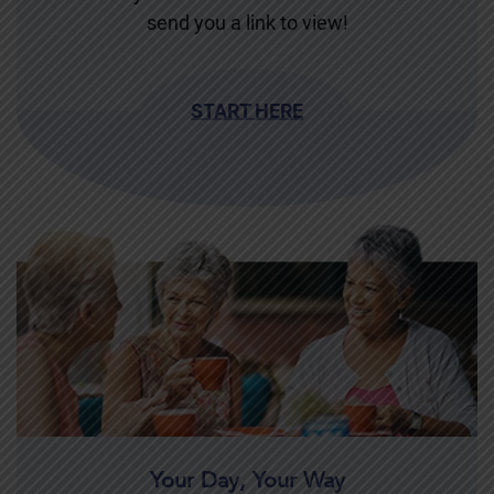
send you a link to view!
START HERE
Your Day, Your Way