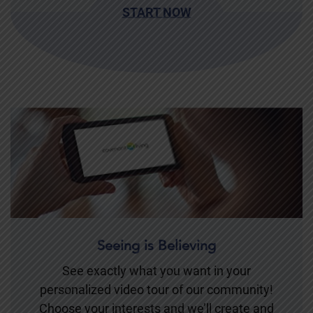
START NOW
Seeing is Believing
See exactly what you want in your
personalized video tour of our community!
Choose your interests and we’ll create and