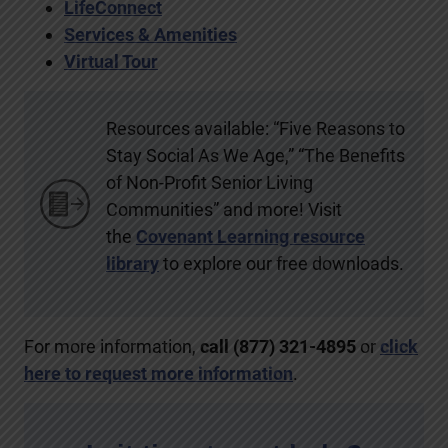
LifeConnect
Services & Amenities
Virtual Tour
Resources available: “Five Reasons to
Stay Social As We Age,” “The Benefits
of Non-Profit Senior Living
Communities” and more! Visit
the
Covenant Learning resource
library
to explore our free downloads.
For more information,
call (877) 321-4895
or
click
here to request more information
.