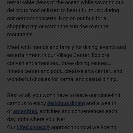
remarkable views of the ocean while savoring our
delicious food or listen to beautiful music during
our outdoor concerts. Hop on our bus for a
shopping trip or watch the sun rise over the
mountains.
Meet with friends and family for dining, events and
entertainment in our Village Center. Explore
convenient amenities…three dining venues…
fitness center and pool…creative arts center…and
wonderful choices for formal and casual dining.
Best of all, you won’t have to leave our close-knit
campus to enjoy
delicious dining
and a wealth
of
amenities
, activities and conveniences each
day, right where you live!
Our
LifeConnect®
approach to total well-being