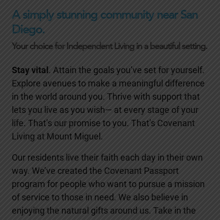
A simply stunning community near San
Diego.
Your choice for Independent Living in a beautiful setting.
Stay vital
. Attain the goals you’ve set for yourself.
Explore avenues to make a meaningful difference
in the world around you. Thrive with support that
lets you live as you wish— at every stage of your
life. That’s our promise to you. That’s Covenant
Living at Mount Miguel.
Our residents live their faith each day in their own
way. We’ve created the Covenant Passport
program for people who want to pursue a mission
of service to those in need. We also believe in
enjoying the natural gifts around us. Take in the