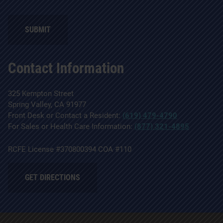
SUBMIT
Contact Information
325 Kempton Street
Spring Valley, CA 91977
Front Desk or Contact a Resident:
(619) 479-4790
For Sales or Health Care Information:
(877) 321-4895
RCFE License #370800394 COA #110
GET DIRECTIONS