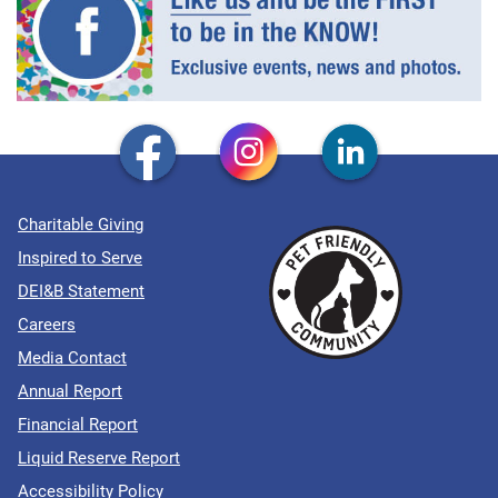
Charitable Giving
Inspired to Serve
DEI&B Statement
Careers
Media Contact
Annual Report
Financial Report
Liquid Reserve Report
Accessibility Policy