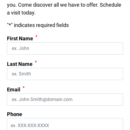
you. Come discover all we have to offer. Schedule
a visit today.
"
*
" indicates required fields
*
First Name
*
Last Name
*
Email
Phone