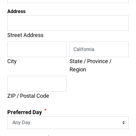
Address
Street Address
City
State / Province /
Region
ZIP / Postal Code
*
Preferred Day