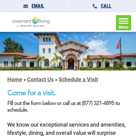
EMAIL
CALL
Menu
Home
»
Contact Us
»
Schedule a Visit
Come for a visit.
Fill out the form below or call us at (877) 321-4895 to
schedule.
We know our exceptional services and amenities,
lifestyle, dining, and overall value will surprise