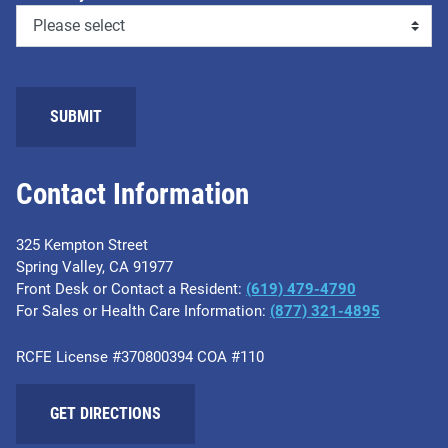
SUBMIT
Contact Information
325 Kempton Street
Spring Valley, CA 91977
Front Desk or Contact a Resident:
(619) 479-4790
For Sales or Health Care Information:
(877) 321-4895
RCFE License #370800394 COA #110
GET DIRECTIONS