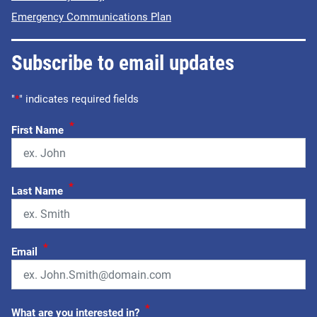
Emergency Communications Plan
Subscribe to email updates
"
*
" indicates required fields
*
First Name
*
Last Name
*
Email
*
What are you interested in?