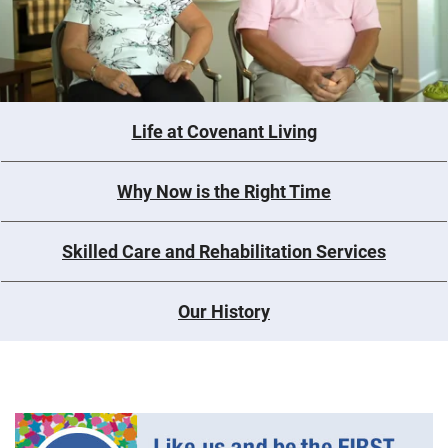
Life at Covenant Living
Why Now is the Right Time
Skilled Care and Rehabilitation Services
Our History