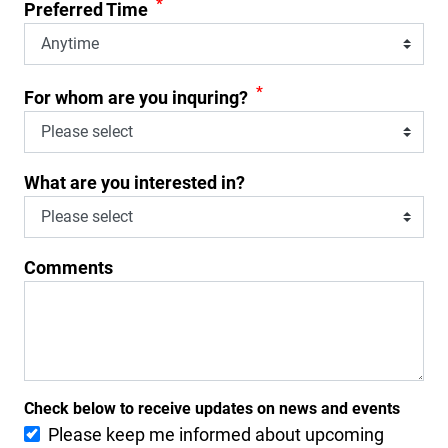
*
Preferred Time
*
For whom are you inquring?
What are you interested in?
Comments
Check below to receive updates on news and events
Please keep me informed about upcoming