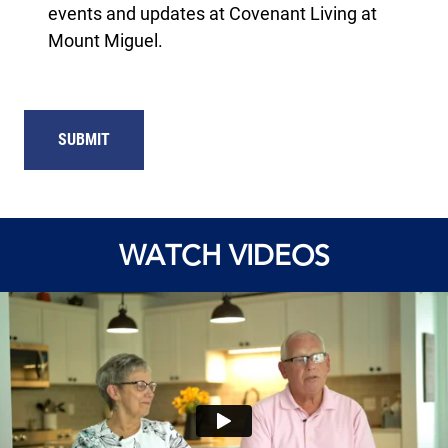
events and updates at Covenant Living at
Mount Miguel.
SUBMIT
WATCH VIDEOS